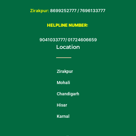
Zirakpur:
8699252777 /
7696133777
HELPLINE NUMBER:
9041033777
/
01724606659
Location
Zirakpur
Mohali
Chandigarh
Hisar
Karnal