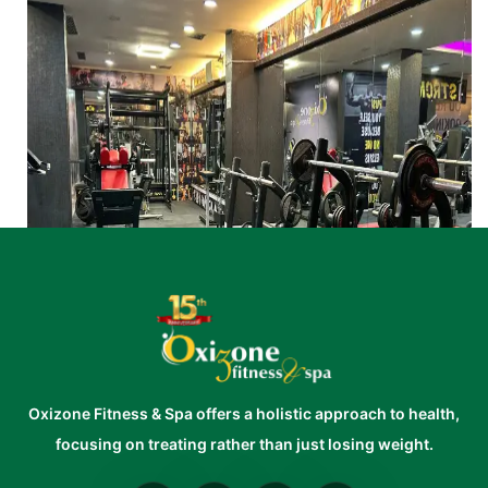
Oxizone Fitness & Spa offers a holistic approach to health,
focusing on treating rather than just losing weight.