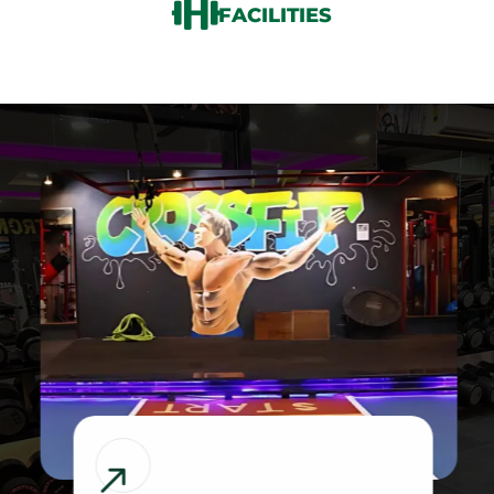
FACILITIES