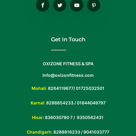
Get In Touch
OXIZONE FITNESS & SPA
Info@oxizonfitness.com
Mohali:
8264119677
/
01725032501
Karnal:
8288854233
/
01844049797
Hisar:
836030780 7 /
9350562431
Chandigarh:
8288816233 / 9041033777