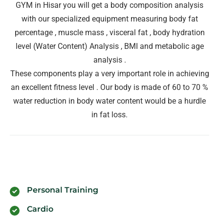
GYM in Hisar you will get a body composition analysis
with our specialized equipment measuring body fat
percentage , muscle mass , visceral fat , body hydration
level (Water Content) Analysis , BMI and metabolic age
analysis .
These components play a very important role in achieving
an excellent fitness level . Our body is made of 60 to 70 %
water reduction in body water content would be a hurdle
in fat loss.
Personal Training
Cardio