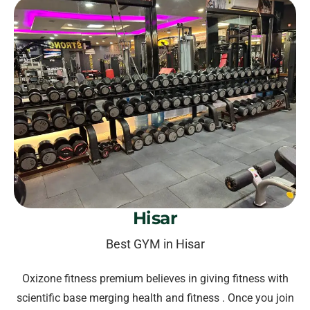
Hisar
Best GYM in Hisar
Oxizone fitness premium believes in giving fitness with
scientific base merging health and fitness . Once you join