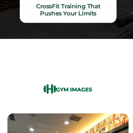
CrossFit Training That
Pushes Your Limits
CrossFit Training That Pushes Your Limits
GYM IMAGES