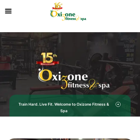
Train Hard. Live Fit. Welcome to Oxizone Fitness &
Spa
Oxizone Fitness & Spa – Your Gym in Hisar