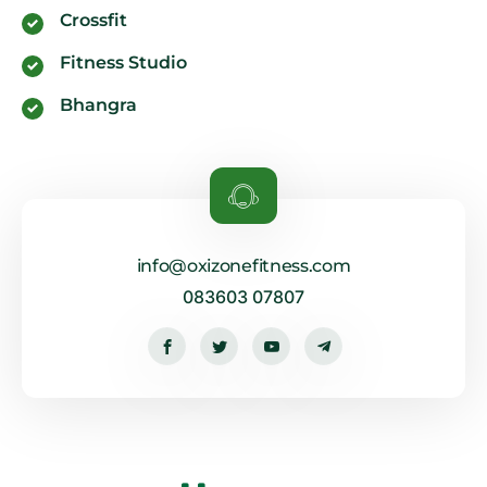
Crossfit
Fitness Studio
Bhangra
info@oxizonefitness.com
083603 07807