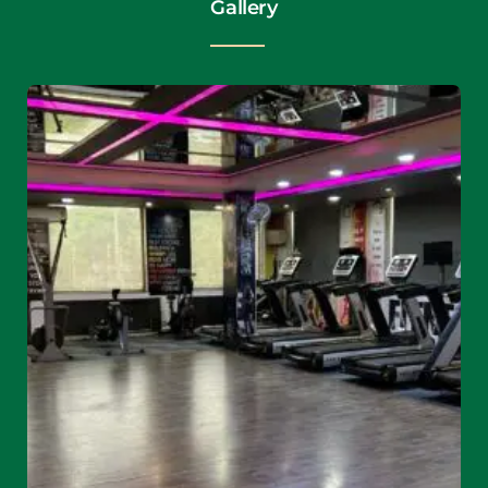
Gallery