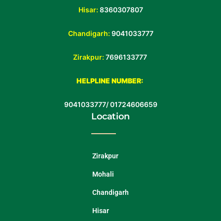
Hisar:
8360307807
Chandigarh:
9041033777
Zirakpur:
7696133777
HELPLINE NUMBER:
9041033777
/
01724606659
Location
Zirakpur
Mohali
Chandigarh
Hisar