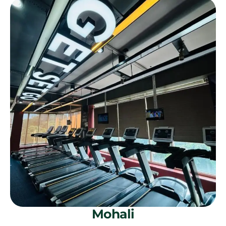
Mohali