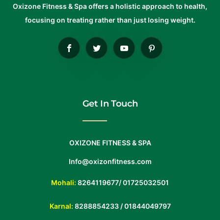
Oxizone Fitness & Spa offers a holistic approach to health,
focusing on treating rather than just losing weight.
Get In Touch
OXIZONE FITNESS & SPA
Info@oxizonfitness.com
Mohali:
8264119677
/
01725032501
Karnal:
8288854233
/
01844049797