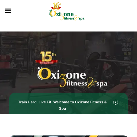
Train Hard. Live Fit. Welcome to Oxizone Fitness &
Spa
Oxizone Fitness & Spa -Your Gym in Mohali