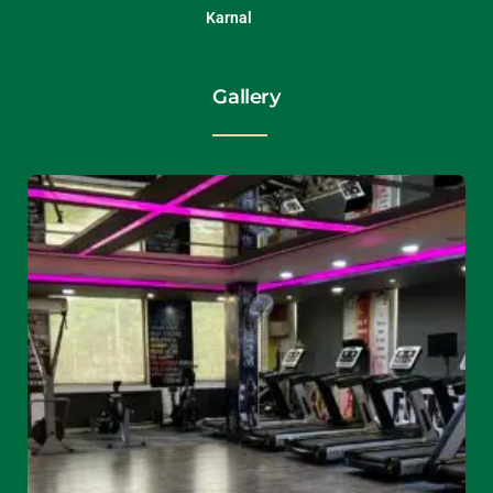
Karnal
Gallery