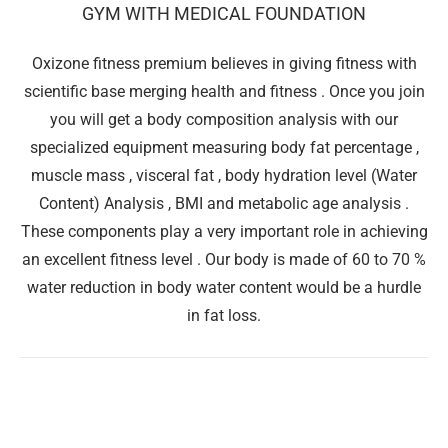
GYM WITH MEDICAL FOUNDATION
Oxizone fitness premium believes in giving fitness with
scientific base merging health and fitness . Once you join
you will get a body composition analysis with our
specialized equipment measuring body fat percentage ,
muscle mass , visceral fat , body hydration level (Water
Content) Analysis , BMI and metabolic age analysis .
These components play a very important role in achieving
an excellent fitness level . Our body is made of 60 to 70 %
water reduction in body water content would be a hurdle
in fat loss.