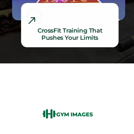
CrossFit Training That
Pushes Your Limits
CrossFit Training That Pushes Your Limits
GYM IMAGES