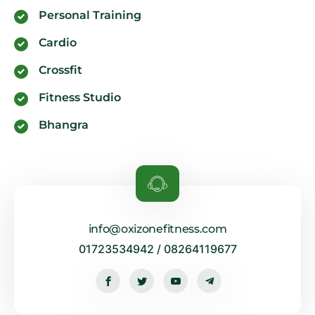
Personal Training
Cardio
Crossfit
Fitness Studio
Bhangra
info@oxizonefitness.com
01723534942 / 08264119677