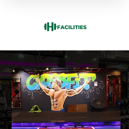
FACILITIES