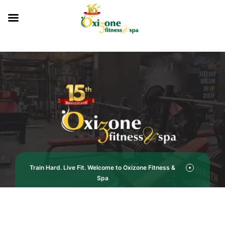
Train Hard. Live Fit. Welcome to Oxizone Fitness &
Spa
Pricing Plan