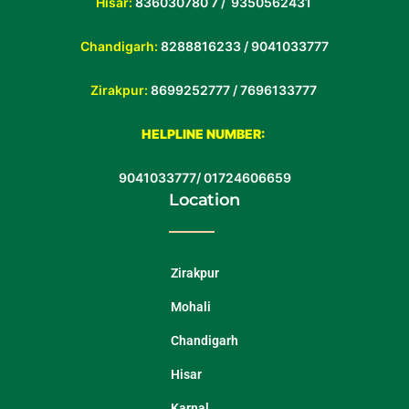
Hisar:
836030780 7 /
9350562431
Chandigarh:
8288816233 / 9041033777
Zirakpur:
8699252777 /
7696133777
HELPLINE NUMBER:
9041033777
/
01724606659
Location
Zirakpur
Mohali
Chandigarh
Hisar
Karnal