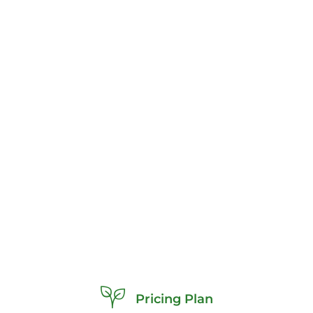
Pricing Plan