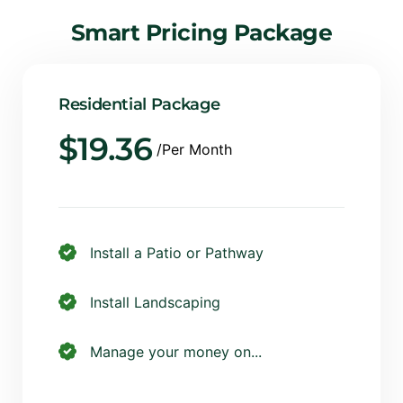
Smart
Pricing
Package
Residential Package
$
19.36
/Per Month
Install a Patio or Pathway
Install Landscaping
Manage your money on...