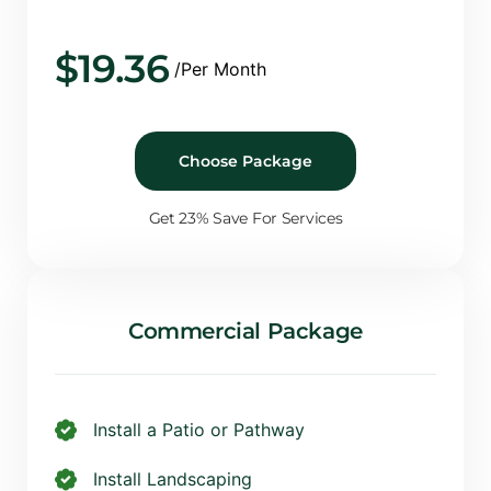
$
19.36
/Per Month
Choose Package
Get 23% Save For Services
Commercial Package
Install a Patio or Pathway
Install Landscaping