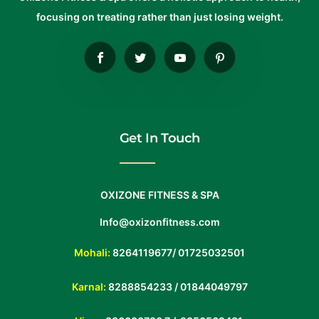
focusing on treating rather than just losing weight.
Get In Touch
OXIZONE FITNESS & SPA
Info@oxizonfitness.com
Mohali:
8264119677
/
01725032501
Karnal:
8288854233
/
01844049797