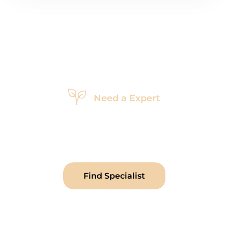
Need a Expert
Looking
For
a
Garden
Specialist
Sed ut perspiciatis unde omnis isnatu volunteer
accusantium doloremque laudantium