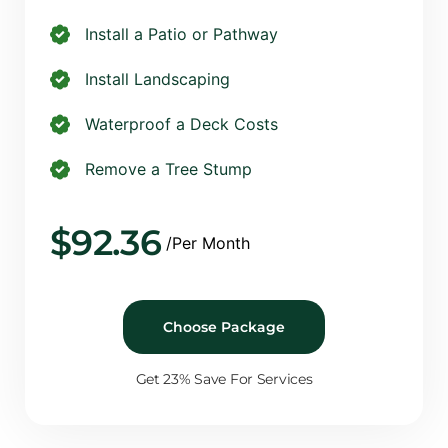
Install a Patio or Pathway
Install Landscaping
Waterproof a Deck Costs
Remove a Tree Stump
$
92.36
/Per Month
Choose Package
Get 23% Save For Services