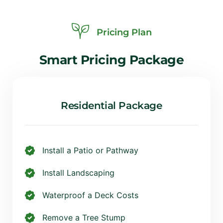
Pricing Plan
Smart
Pricing
Package
Residential Package
Install a Patio or Pathway
Install Landscaping
Waterproof a Deck Costs
Remove a Tree Stump