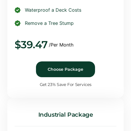
Waterproof a Deck Costs
Remove a Tree Stump
$
39.47
/Per Month
Choose Package
Get 23% Save For Services
Industrial Package