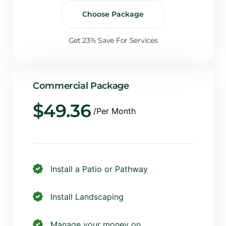
Choose Package
Get 23% Save For Services
Commercial Package
$
49.36
/Per Month
Install a Patio or Pathway
Install Landscaping
Manage your money on...