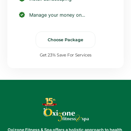
Manage your money on...
Choose Package
Get 23% Save For Services
Oxizone Fitness & Spa offers a holistic approach to health,