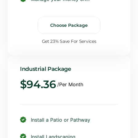
Choose Package
Get 23% Save For Services
Industrial Package
$
94.36
/Per Month
Install a Patio or Pathway
Install Landscaping