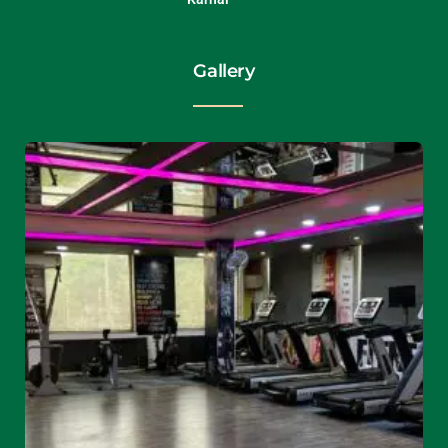
Gallery