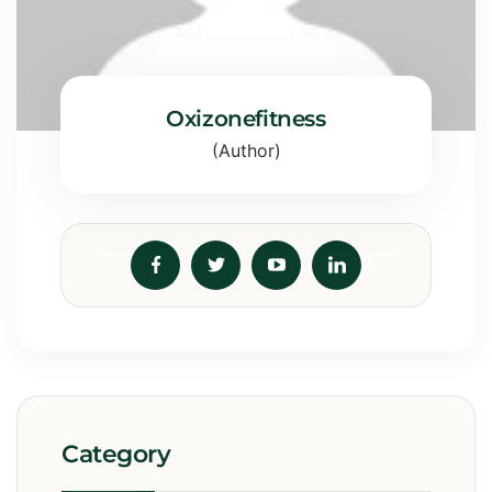
Oxizonefitness
(Author)
Category