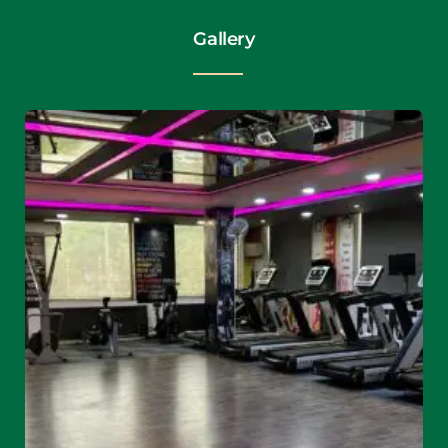
Gallery