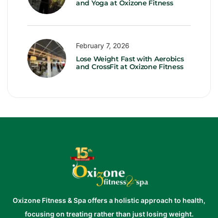
and Yoga at Oxizone Fitness
February 7, 2026
Lose Weight Fast with Aerobics
and CrossFit at Oxizone Fitness
Oxizone Fitness & Spa offers a holistic approach to health,
focusing on treating rather than just losing weight.