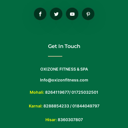
Get In Touch
OXIZONE FITNESS & SPA
Info@oxizonfitness.com
Mohali:
8264119677
/
01725032501
Karnal:
8288854233
/
01844049797
Hisar:
8360307807