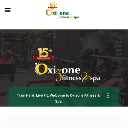
Train Hard. Live Fit. Welcome to Oxizone Fitness &
Spa
Service Categories
Fitness Studio