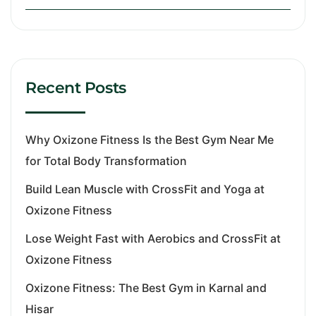
Recent Posts
Why Oxizone Fitness Is the Best Gym Near Me
for Total Body Transformation
Build Lean Muscle with CrossFit and Yoga at
Oxizone Fitness
Lose Weight Fast with Aerobics and CrossFit at
Oxizone Fitness
Oxizone Fitness: The Best Gym in Karnal and
Hisar