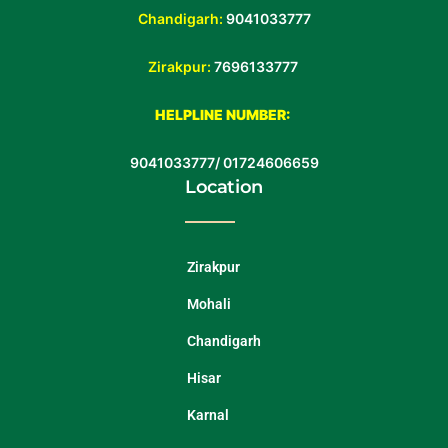
Chandigarh:
9041033777
Zirakpur:
7696133777
HELPLINE NUMBER:
9041033777
/
01724606659
Location
Zirakpur
Mohali
Chandigarh
Hisar
Karnal