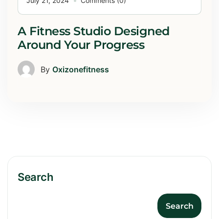
July 21, 2024
Comments (0)
A Fitness Studio Designed
Around Your Progress
By
Oxizonefitness
Search
Search