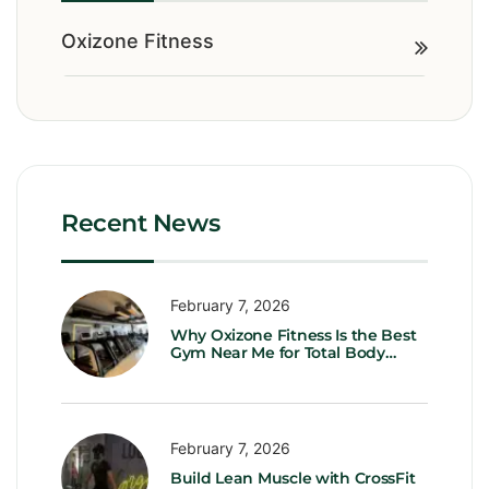
Oxizone Fitness
Recent News
February 7, 2026
Why Oxizone Fitness Is the Best
Gym Near Me for Total Body
Transformation
February 7, 2026
Build Lean Muscle with CrossFit