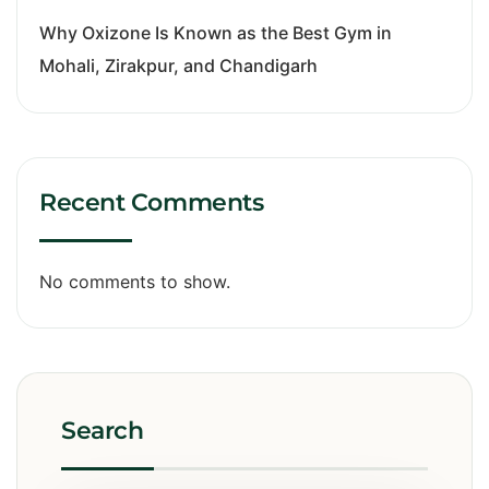
Why Oxizone Is Known as the Best Gym in
Mohali, Zirakpur, and Chandigarh
Recent Comments
No comments to show.
Search